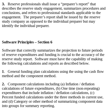
3.
Reserve professionals shall issue a “preparer’s report” that
describes the reserve study engagement, summarizes procedures and
conclusions, and refers to professional standards applicable to the
engagement. The preparer’s report shall be issued by the reserve
study company as opposed to the individual preparer but may
identify the individual preparer.
Software Principles – Section 6
Software that correctly summarizes the projection to future periods
of reserve expenditures and funding is crucial to the accuracy of the
reserve study report. Software must have the capability of making
the following calculations and reports as described below.
1
. General funding plan calculations using the using the cash flow
method and the component method.
2.
Component calculations including (a) Inflation / deflation
calculations of future expenditures, (b) One time (non-repeating)
expenditures that include inflation / deflation calculations, (c)
Percent funded calculations under the three methods in current use,
and (d) Category or other method of summarizing component data
into groups for summary reporting.