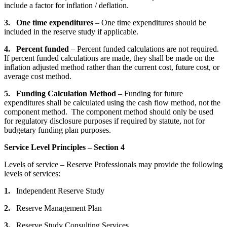
include a factor for inflation / deflation.
3. One time expenditures
– One time expenditures should be
included in the reserve study if applicable.
4. Percent funded
– Percent funded calculations are not required.
If percent funded calculations are made, they shall be made on the
inflation adjusted method rather than the current cost, future cost, or
average cost method.
5. Funding Calculation Method
– Funding for future
expenditures shall be calculated using the cash flow method, not the
component method. The component method should only be used
for regulatory disclosure purposes if required by statute, not for
budgetary funding plan purposes.
Service Level Principles – Section 4
Levels of service – Reserve Professionals may provide the following
levels of services:
1.
Independent Reserve Study
2.
Reserve Management Plan
3.
Reserve Study Consulting Services