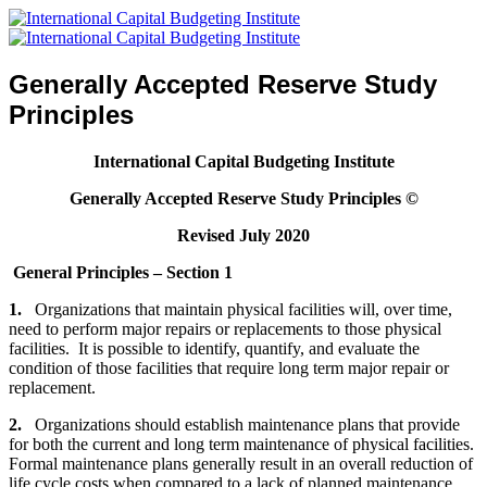
Generally Accepted Reserve Study
Principles
International Capital Budgeting Institute
Generally Accepted Reserve Study Principles
©
Revised July 2020
General Principles – Section 1
1.
Organizations that maintain physical facilities will, over time,
need to perform major repairs or replacements to those physical
facilities. It is possible to identify, quantify, and evaluate the
condition of those facilities that require long term major repair or
replacement.
2.
Organizations should establish maintenance plans that provide
for both the current and long term maintenance of physical facilities.
Formal maintenance plans generally result in an overall reduction of
life cycle costs when compared to a lack of planned maintenance.