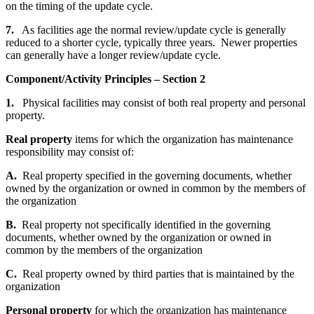
on the timing of the update cycle.
7.
As facilities age the normal review/update cycle is generally
reduced to a shorter cycle, typically three years. Newer properties
can generally have a longer review/update cycle.
Component/Activity Principles – Section 2
1.
Physical facilities may consist of both real property and personal
property.
Real property
items for which the organization has maintenance
responsibility may consist of:
A.
Real property specified in the governing documents, whether
owned by the organization or owned in common by the members of
the organization
B.
Real property not specifically identified in the governing
documents, whether owned by the organization or owned in
common by the members of the organization
C.
Real property owned by third parties that is maintained by the
organization
Personal property
for which the organization has maintenance