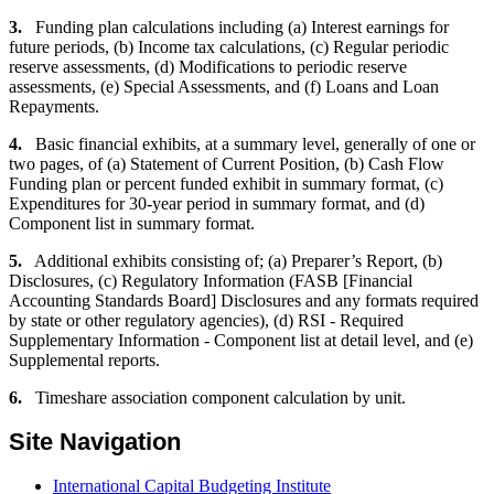
3.
Funding plan calculations including (a) Interest earnings for
future periods, (b) Income tax calculations, (c) Regular periodic
reserve assessments, (d) Modifications to periodic reserve
assessments, (e) Special Assessments, and (f) Loans and Loan
Repayments.
4.
Basic financial exhibits, at a summary level, generally of one or
two pages, of (a) Statement of Current Position, (b) Cash Flow
Funding plan or percent funded exhibit in summary format, (c)
Expenditures for 30-year period in summary format, and (d)
Component list in summary format.
5.
Additional exhibits consisting of; (a) Preparer’s Report, (b)
Disclosures, (c) Regulatory Information (FASB [Financial
Accounting Standards Board] Disclosures and any formats required
by state or other regulatory agencies), (d) RSI - Required
Supplementary Information - Component list at detail level, and (e)
Supplemental reports.
6.
Timeshare association component calculation by unit.
Site Navigation
International Capital Budgeting Institute