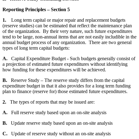
Reporting Principles – Section 5
1.
Long term capital or major repair and replacement budgets
(reserve studies) can be estimated that reflect the maintenance plan
of the organization. By their very nature, such future expenditures
tend to be large, non-annual items that are not easily includible in the
annual budget process of any organization. There are two general
types of long term capital budgets:
A.
Capital Expenditure Budget - Such budgets generally consist of
a projection of estimated future expenditures without identifying
how funding for these expenditures will be achieved.
B.
Reserve Study – The reserve study differs from the capital
expenditure budget in that it also provides for a long term funding
plan to finance (reserve for) those estimated future expenditures.
2.
The types of reports that may be issued are:
A.
Full reserve study based upon an on-site analysis
B.
Update reserve study based upon an on-site analysis
C.
Update of reserve study without an on-site analysis