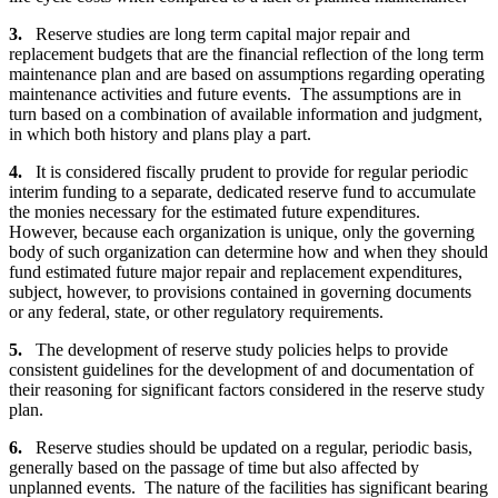
3.
Reserve studies are long term capital major repair and
replacement budgets that are the financial reflection of the long term
maintenance plan and are based on assumptions regarding operating
maintenance activities and future events. The assumptions are in
turn based on a combination of available information and judgment,
in which both history and plans play a part.
4.
It is considered fiscally prudent to provide for regular periodic
interim funding to a separate, dedicated reserve fund to accumulate
the monies necessary for the estimated future expenditures.
However, because each organization is unique, only the governing
body of such organization can determine how and when they should
fund estimated future major repair and replacement expenditures,
subject, however, to provisions contained in governing documents
or any federal, state, or other regulatory requirements.
5.
The development of reserve study policies helps to provide
consistent guidelines for the development of and documentation of
their reasoning for significant factors considered in the reserve study
plan.
6.
Reserve studies should be updated on a regular, periodic basis,
generally based on the passage of time but also affected by
unplanned events. The nature of the facilities has significant bearing