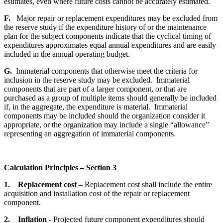
estimates, even where future costs cannot be accurately estimated.
F.
Major repair or replacement expenditures may be excluded from
the reserve study if the expenditure history of or the maintenance
plan for the subject components indicate that the cyclical timing of
expenditures approximates equal annual expenditures and are easily
included in the annual operating budget.
G.
Immaterial components that otherwise meet the criteria for
inclusion in the reserve study may be excluded. Immaterial
components that are part of a larger component, or that are
purchased as a group of multiple items should generally be included
if, in the aggregate, the expenditure is material. Immaterial
components may be included should the organization consider it
appropriate, or the organization may include a single “allowance”
representing an aggregation of immaterial components.
Calculation Principles – Section 3
1. Replacement cost –
Replacement cost shall include the entire
acquisition and installation cost of the repair or replacement
component.
2.
Inflation
- Projected future component expenditures should