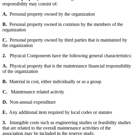
responsibility may consist of:
A.
Personal property owned by the organization
B.
Personal property owned in common by the members of the
organization
C.
Personal property owned by third parties that is maintained by
the organization
2.
Physical Components have the following general characteristics:
A.
Physical property that is the maintenance financial responsibility
of the organization
B.
Material in cost, either individually or as a group
C.
Maintenance related activity
D.
Non-annual expenditure
E.
Any additional item required by local codes or statutes
3.
Intangible costs such as engineering studies or feasibility studies
that are related to the overall maintenance activities of the
association may be included in the reserve study.