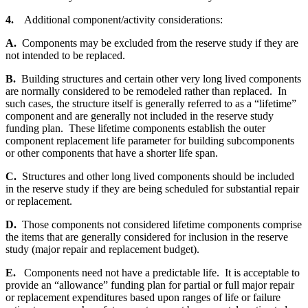
4.
Additional component/activity considerations:
A.
Components may be excluded from the reserve study if they are
not intended to be replaced.
B.
Building structures and certain other very long lived components
are normally considered to be remodeled rather than replaced. In
such cases, the structure itself is generally referred to as a “lifetime”
component and are generally not included in the reserve study
funding plan. These lifetime components establish the outer
component replacement life parameter for building subcomponents
or other components that have a shorter life span.
C.
Structures and other long lived components should be included
in the reserve study if they are being scheduled for substantial repair
or replacement.
D.
Those components not considered lifetime components comprise
the items that are generally considered for inclusion in the reserve
study (major repair and replacement budget).
E.
Components need not have a predictable life. It is acceptable to
provide an “allowance” funding plan for partial or full major repair
or replacement expenditures based upon ranges of life or failure