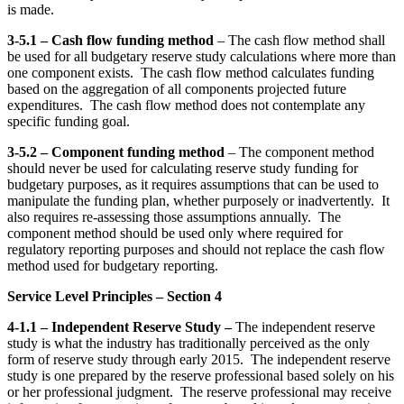
is made.
3-5.1 – Cash flow funding method
– The cash flow method shall
be used for all budgetary reserve study calculations where more than
one component exists. The cash flow method calculates funding
based on the aggregation of all components projected future
expenditures. The cash flow method does not contemplate any
specific funding goal.
3-5.2 – Component funding method
– The component method
should never be used for calculating reserve study funding for
budgetary purposes, as it requires assumptions that can be used to
manipulate the funding plan, whether purposely or inadvertently. It
also requires re-assessing those assumptions annually. The
component method should be used only where required for
regulatory reporting purposes and should not replace the cash flow
method used for budgetary reporting.
Service Level Principles – Section 4
4-1.1 – Independent Reserve Study –
The independent reserve
study is what the industry has traditionally perceived as the only
form of reserve study through early 2015. The independent reserve
study is one prepared by the reserve professional based solely on his
or her professional judgment. The reserve professional may receive