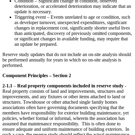
Condition – Significant change in condition, observed
deterioration, or accelerated deterioration may indicate that an
update is necessary.
Triggering event – Events unrelated to age or condition, such
as developer turnover, unexpected expenditures, significant
changes in replacement cost, significantly shorter useful lives
than anticipated, discovery of previously omitted components,
or significant changes in available funding, may require that
an update be prepared.
Reserve study updates that do not include an on-site analysis should
be performed annually for years in which no on-site analysis is
performed.
Component Principles – Section 2
2-1.1
–
Real property components included in reserve study
-
Real property consists of land and improvements, structures and
improvements, and any fixtures or other items attached to land or
structures. Townhouse or other attached single family homes
associations often have governing documents specifying that the
members have responsibility for exterior building maintenance, yet
policies, whether formal or informal, wherein the association has
assumed that maintenance responsibility. This is often done to
ensure adequate and uniform maintenance of building exteriors. In
such a case, the reserve study should reflect the actual maintenance