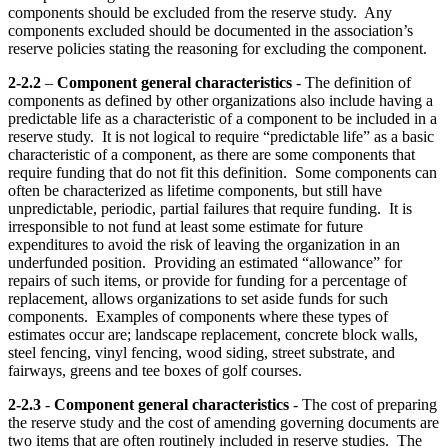
components should be excluded from the reserve study. Any
components excluded should be documented in the association’s
reserve policies stating the reasoning for excluding the component.
2-2.2
–
Component general characteristics
- The definition of
components as defined by other organizations also include having a
predictable life as a characteristic of a component to be included in a
reserve study. It is not logical to require “predictable life” as a basic
characteristic of a component, as there are some components that
require funding that do not fit this definition. Some components can
often be characterized as lifetime components, but still have
unpredictable, periodic, partial failures that require funding. It is
irresponsible to not fund at least some estimate for future
expenditures to avoid the risk of leaving the organization in an
underfunded position. Providing an estimated “allowance” for
repairs of such items, or provide for funding for a percentage of
replacement, allows organizations to set aside funds for such
components. Examples of components where these types of
estimates occur are; landscape replacement, concrete block walls,
steel fencing, vinyl fencing, wood siding, street substrate, and
fairways, greens and tee boxes of golf courses.
2-2.3
-
Component general characteristics
- The cost of preparing
the reserve study and the cost of amending governing documents are
two items that are often routinely included in reserve studies. The