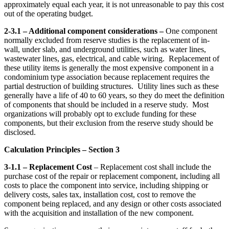
approximately equal each year, it is not unreasonable to pay this cost
out of the operating budget.
2-3.1 – Additional component considerations –
One component
normally excluded from reserve studies is the replacement of in-
wall, under slab, and underground utilities, such as water lines,
wastewater lines, gas, electrical, and cable wiring. Replacement of
these utility items is generally the most expensive component in a
condominium type association because replacement requires the
partial destruction of building structures. Utility lines such as these
generally have a life of 40 to 60 years, so they do meet the definition
of components that should be included in a reserve study. Most
organizations will probably opt to exclude funding for these
components, but their exclusion from the reserve study should be
disclosed.
Calculation Principles – Section 3
3-1.1
– Replacement Cost
– Replacement cost shall include the
purchase cost of the repair or replacement component, including all
costs to place the component into service, including shipping or
delivery costs, sales tax, installation cost, cost to remove the
component being replaced, and any design or other costs associated
with the acquisition and installation of the new component.