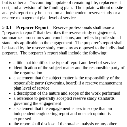
but is rather an “accounting” update of remaining life, replacement
cost, and a revision of the funding plan. The update without on-site
analysis report may be based on an independent reserve study or a
reserve management plan level of service.
5-3.1 – Preparer Report –
Reserve professionals shall issue a
“preparer’s report” that describes the reserve study engagement,
summarizes procedures and conclusions, and refers to professional
standards applicable to the engagement. The preparer’s report shall
be issued by the reserve study company as opposed to the individual
preparer. The preparer’s report shall include the following:
a title that identifies the type of report and level of service
identification of the subject matter and the responsible party of
the organization
a statement that the subject matter is the responsibility of the
responsible party (governing board) if a reserve management
plan level of service
a description of the nature and scope of the work performed
a reference to generally accepted reserve study standards
governing the engagement
a statement that the engagement is less in scope than an
independent engineering report and no such opinion is
expressed
the report shall disclose if the on-site analysis or any other