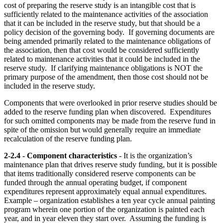
cost of preparing the reserve study is an intangible cost that is
sufficiently related to the maintenance activities of the association
that it can be included in the reserve study, but that should be a
policy decision of the governing body. If governing documents are
being amended primarily related to the maintenance obligations of
the association, then that cost would be considered sufficiently
related to maintenance activities that it could be included in the
reserve study. If clarifying maintenance obligations is NOT the
primary purpose of the amendment, then those cost should not be
included in the reserve study.
Components that were overlooked in prior reserve studies should be
added to the reserve funding plan when discovered. Expenditures
for such omitted components may be made from the reserve fund in
spite of the omission but would generally require an immediate
recalculation of the reserve funding plan.
2-2.4 - Component characteristics
- It is the organization’s
maintenance plan that drives reserve study funding, but it is possible
that items traditionally considered reserve components can be
funded through the annual operating budget, if component
expenditures represent approximately equal annual expenditures.
Example – organization establishes a ten year cycle annual painting
program wherein one portion of the organization is painted each
year, and in year eleven they start over. Assuming the funding is