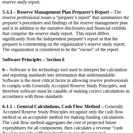
reserve study report.
5-3.3 – Reserve Management Plan Preparer’s Report –
The
reserve professional issues a “preparer’s report” that summarizes the
preparer’s procedures and findings of the reserve management plan
and is in addition to the narrative disclosures and financial exhibits
that comprise the reserve study report. This report differs
significantly from the independent preparer’s report in that the
preparer is commenting on the organization’s reserve study report.
The organization is considered to be the “owner” of the report.
Software Principles – Section 6
6 –
Software is the technology tool used to interpret the calculation
and reporting standards into information that understandable.
Software is the most critical factor in allowing reserve professionals
to comply with Generally Accepted Reserve Study Principles, and
therefore software must be capable of making correct calculations in
accordance with those standards
6-1.1 – General Calculations, Cash Flow Method –
Generally
Accepted Reserve Study Principles recognize only the cash flow
method as an acceptable method for making funding calculations.
The cash flow method aggregates the cost of projected future
expenditures for all components, then calculates a revenue “cash