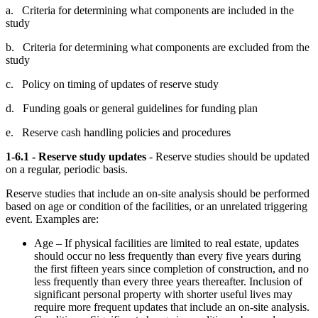
a. Criteria for determining what components are included in the
study
b. Criteria for determining what components are excluded from the
study
c. Policy on timing of updates of reserve study
d. Funding goals or general guidelines for funding plan
e. Reserve cash handling policies and procedures
1-6.1 - Reserve study updates
- Reserve studies should be updated
on a regular, periodic basis.
Reserve studies that include an on-site analysis should be performed
based on age or condition of the facilities, or an unrelated triggering
event. Examples are:
Age – If physical facilities are limited to real estate, updates
should occur no less frequently than every five years during
the first fifteen years since completion of construction, and no
less frequently than every three years thereafter. Inclusion of
significant personal property with shorter useful lives may
require more frequent updates that include an on-site analysis.