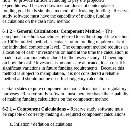
flow” to provide sufficient funding to pay the projected
expenditures. The cash flow method does not contemplate a
funding goal but is simply a method of calculating funding. Reserve
study software must have the capability of making funding
calculations on the cash flow method.
6-1.2 – General Calculations, Component Method –
The
component method, sometimes referred to as the straight line method
or 100% funded method, calculates future funding requirements at
the individual component level. The component method requires an
allocation of cash / investments on hand at the time the calculation is
made to all components included in the reserve study. Depending
on how the cash / investments amounts are allocated, it can result in
significant variations in future funding requirements. Because this
method is subject to manipulation, it is not considered a reliable
method and should not be used for budgetary calculations.
Certain states require component method calculations for regulatory
purposes. Reserve study software must therefore have the capability
of making funding calculations on the component method.
6-2.1 – Component Calculations –
Reserve study software must
be capable of correctly making all required component calculations.
a.
Inflation / deflation calculations