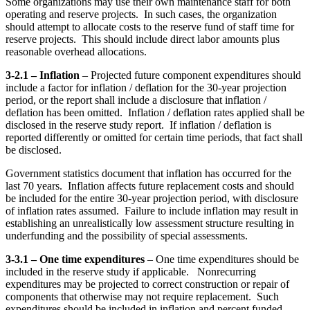
Some organizations may use their own maintenance staff for both
operating and reserve projects. In such cases, the organization
should attempt to allocate costs to the reserve fund of staff time for
reserve projects. This should include direct labor amounts plus
reasonable overhead allocations.
3-2.1 – Inflation
– Projected future component expenditures should
include a factor for inflation / deflation for the 30-year projection
period, or the report shall include a disclosure that inflation /
deflation has been omitted. Inflation / deflation rates applied shall be
disclosed in the reserve study report. If inflation / deflation is
reported differently or omitted for certain time periods, that fact shall
be disclosed.
Government statistics document that inflation has occurred for the
last 70 years. Inflation affects future replacement costs and should
be included for the entire 30-year projection period, with disclosure
of inflation rates assumed. Failure to include inflation may result in
establishing an unrealistically low assessment structure resulting in
underfunding and the possibility of special assessments.
3-3.1 – One time expenditures
– One time expenditures should be
included in the reserve study if applicable. Nonrecurring
expenditures may be projected to correct construction or repair of
components that otherwise may not require replacement. Such
expenditures should be included in inflation and percent funded