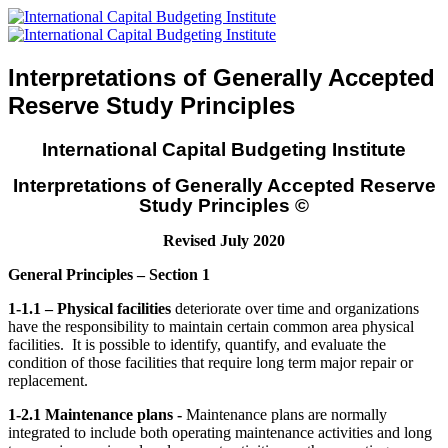
Interpretations of Generally Accepted
Reserve Study Principles
International Capital Budgeting Institute
Interpretations of Generally Accepted Reserve
Study Principles
©
Revised July 2020
General Principles – Section 1
1-1.1 – Physical facilities
deteriorate over time and organizations
have the responsibility to maintain certain common area physical
facilities. It is possible to identify, quantify, and evaluate the
condition of those facilities that require long term major repair or
replacement.
1-2.1 Maintenance plans -
Maintenance plans are normally
integrated to include both operating maintenance activities and long