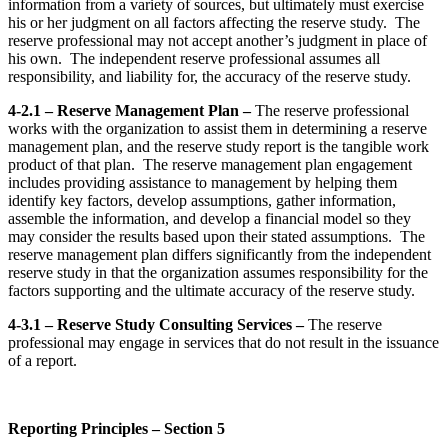
information from a variety of sources, but ultimately must exercise
his or her judgment on all factors affecting the reserve study. The
reserve professional may not accept another’s judgment in place of
his own. The independent reserve professional assumes all
responsibility, and liability for, the accuracy of the reserve study.
4-2.1 – Reserve Management Plan –
The reserve professional
works with the organization to assist them in determining a reserve
management plan, and the reserve study report is the tangible work
product of that plan. The reserve management plan engagement
includes providing assistance to management by helping them
identify key factors, develop assumptions, gather information,
assemble the information, and develop a financial model so they
may consider the results based upon their stated assumptions. The
reserve management plan differs significantly from the independent
reserve study in that the organization assumes responsibility for the
factors supporting and the ultimate accuracy of the reserve study.
4-3.1 – Reserve Study Consulting Services –
The reserve
professional may engage in services that do not result in the issuance
of a report.
Reporting Principles – Section 5