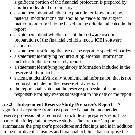
significant portion of the financial projection is prepared by
another individual or company
a statement about whether the practitioner is aware of any
material modifications that should be made to the subject
matter in order for it to be based on the criteria indicated in the
report
a statement about whether or not the software used in
preparation of the financial exhibits meets ICBI software
standards
a statement restricting the use of the report to specified parties
a statement identifying required supplemental information
included in the reserve study report
a statement identifying regulatory information included in the
reserve study report
statement identifying any supplemental information that is not
required included in the reserve study report
the report shall state that the reserve professional is not
responsible for any events subsequent to the date of the report
5-3.2 – Independent Reserve Study Preparer’s Report –
A
significant departure from past practice is that the independent
reserve professional is required to include a “preparer’s report” as
part of the independent reserve study. The preparer’s report
summarizes the preparer’s procedures and findings and is in addition
to the narrative disclosures and financial exhibits that comprise the