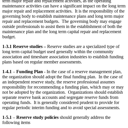
term major repair and replacement activities, as the operating
maintenance activities can have a significant impact on the long term
major repair and replacement activities. It is the responsibility of the
governing body to establish maintenance plans and long term major
repair and replacement budgets. The governing body may engage
outside professionals to assist them in the establishment of both the
maintenance plan and the long term capital repair and replacement
budget.
1-3.1 Reserve studies –
Reserve studies are a specialized type of
long term capital budget used generally within the community
association and timeshare association industries to establish funding
plans based on regular member assessments.
1-4.1
–
Funding Plan
- In the case of a reserve management plan,
the organization should adopt the final funding plan. In the case of
an independent reserve study, the reserve professional assumes
responsibility for recommending a funding plan, which may or may
not be adopted by the organization. Organizations should establish
separate reserve bank accounts and segregate reserve funds from
operating funds. It is generally considered prudent to provide for
regular periodic interim funding and to avoid special assessments.
1-5.1
–
Reserve study policies
should generally address the
following items