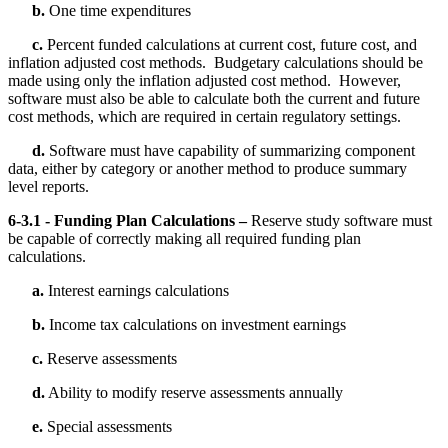
b.
One time expenditures
c.
Percent funded calculations at current cost, future cost, and
inflation adjusted cost methods. Budgetary calculations should be
made using only the inflation adjusted cost method. However,
software must also be able to calculate both the current and future
cost methods, which are required in certain regulatory settings.
d.
Software must have capability of summarizing component
data, either by category or another method to produce summary
level reports.
6-3.1 - Funding Plan Calculations –
Reserve study software must
be capable of correctly making all required funding plan
calculations.
a.
Interest earnings calculations
b.
Income tax calculations on investment earnings
c.
Reserve assessments
d.
Ability to modify reserve assessments annually
e.
Special assessments