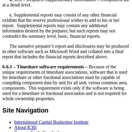
at a detail level.
c
. Supplemental reports may consist of any other financial
exhibits that the reserve professional wishes to add to his or her
report. Supplemental reports may contain any additional
information desired by the preparer, but such reports may not
contradict the summary level, basic, financial reports.
The narrative preparer’s report and disclosures may be produced
in other software such as Microsoft Word and collated into a final
report that includes the financial reports described above.
6-6.1 – Timeshare software requirements –
Because of the
unique requirements of timeshare associations, software that is used
for timeshare or other fractional associations must be capable of
compiling component data by unit for all unit, versus common area,
components. This requirement exists only if the software is being
used for a timeshare or fractional association and is not required for
whole ownership properties.
Site Navigation
International Capital Budgeting Institute
About ICBI