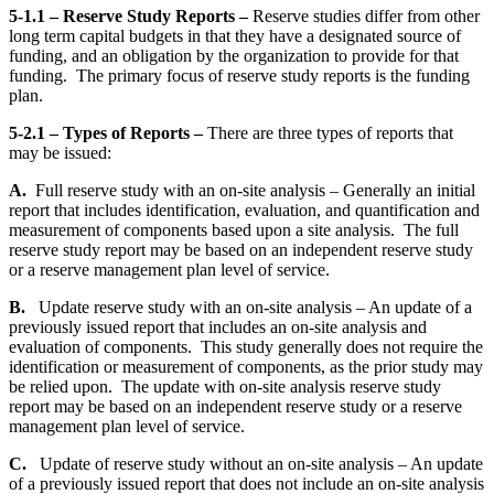
5-1.1 – Reserve Study Reports –
Reserve studies differ from other
long term capital budgets in that they have a designated source of
funding, and an obligation by the organization to provide for that
funding. The primary focus of reserve study reports is the funding
plan.
5-2.1 – Types of Reports –
There are three types of reports that
may be issued:
A.
Full reserve study with an on-site analysis – Generally an initial
report that includes identification, evaluation, and quantification and
measurement of components based upon a site analysis. The full
reserve study report may be based on an independent reserve study
or a reserve management plan level of service.
B.
Update reserve study with an on-site analysis – An update of a
previously issued report that includes an on-site analysis and
evaluation of components. This study generally does not require the
identification or measurement of components, as the prior study may
be relied upon. The update with on-site analysis reserve study
report may be based on an independent reserve study or a reserve
management plan level of service.
C.
Update of reserve study without an on-site analysis – An update
of a previously issued report that does not include an on-site analysis