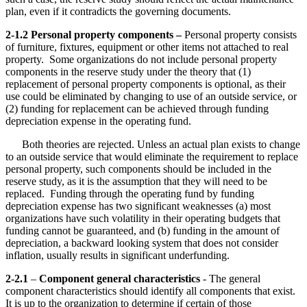
plan, even if it contradicts the governing documents.
2-1.2 Personal property components –
Personal property consists
of furniture, fixtures, equipment or other items not attached to real
property. Some organizations do not include personal property
components in the reserve study under the theory that (1)
replacement of personal property components is optional, as their
use could be eliminated by changing to use of an outside service, or
(2) funding for replacement can be achieved through funding
depreciation expense in the operating fund.
Both theories are rejected. Unless an actual plan exists to change
to an outside service that would eliminate the requirement to replace
personal property, such components should be included in the
reserve study, as it is the assumption that they will need to be
replaced. Funding through the operating fund by funding
depreciation expense has two significant weaknesses (a) most
organizations have such volatility in their operating budgets that
funding cannot be guaranteed, and (b) funding in the amount of
depreciation, a backward looking system that does not consider
inflation, usually results in significant underfunding.
2-2.1
–
Component general characteristics
- The general
component characteristics should identify all components that exist.
It is up to the organization to determine if certain of those