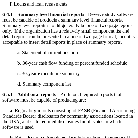
f.
Loans and loan repayments
6-4.1 – Summary level financial reports -
Reserve study software
must be capable of producing summary level financial reports.
Summary level reports should generally be one or two page reports
only. If the organization has a relatively small component list and
detail reports can be presented in a one or two page format, then it is
acceptable to insert detail reports in place of summary reports.
a
. Statement of current position
b.
30-year cash flow funding or percent funded schedule
c.
30-year expenditure summary
d.
Summary component list
6-5.1 – Additional reports –
Additional required reports that
software must be capable of producing are:
a
. Regulatory reports consisting of FASB (Financial Accounting
Standards Board) disclosures for community associations located in
the USA, and state required disclosures for all states in which
software is used.
b
. RSI – Required Supplementary Information – Component list