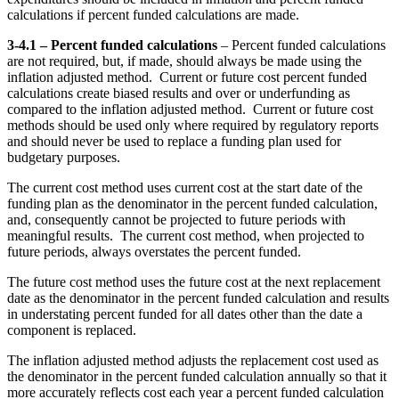
calculations if percent funded calculations are made.
3-4.1 – Percent funded calculations
– Percent funded calculations
are not required, but, if made, should always be made using the
inflation adjusted method. Current or future cost percent funded
calculations create biased results and over or underfunding as
compared to the inflation adjusted method. Current or future cost
methods should be used only where required by regulatory reports
and should never be used to replace a funding plan used for
budgetary purposes.
The current cost method uses current cost at the start date of the
funding plan as the denominator in the percent funded calculation,
and, consequently cannot be projected to future periods with
meaningful results. The current cost method, when projected to
future periods, always overstates the percent funded.
The future cost method uses the future cost at the next replacement
date as the denominator in the percent funded calculation and results
in understating percent funded for all dates other than the date a
component is replaced.
The inflation adjusted method adjusts the replacement cost used as
the denominator in the percent funded calculation annually so that it
more accurately reflects cost each year a percent funded calculation