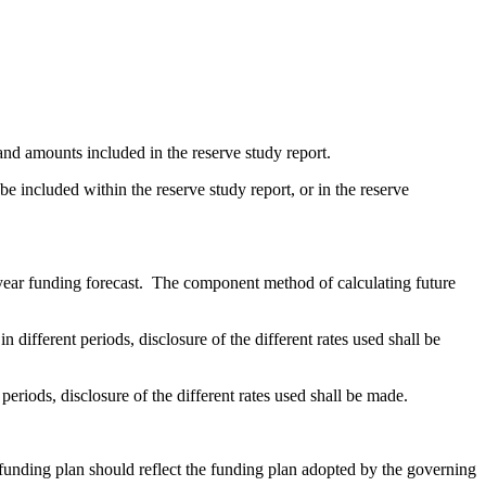
and amounts included in the reserve study report.
 included within the reserve study report, or in the reserve
-year funding forecast. The component method of calculating future
n different periods, disclosure of the different rates used shall be
 periods, disclosure of the different rates used shall be made.
funding plan should reflect the funding plan adopted by the governing