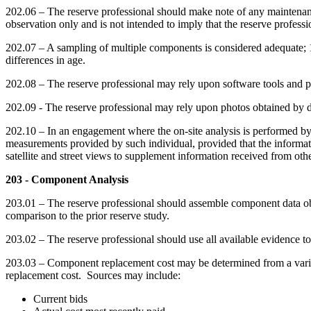
202.06 – The reserve professional should make note of any maintenance 
observation only and is not intended to imply that the reserve professio
202.07 – A sampling of multiple components is considered adequate; 1
differences in age.
202.08 – The reserve professional may rely upon software tools and 
202.09 - The reserve professional may rely upon photos obtained by dro
202.10 – In an engagement where the on-site analysis is performed by a
measurements provided by such individual, provided that the informati
satellite and street views to supplement information received from oth
203 - Component Analysis
203.01 – The reserve professional should assemble component data obta
comparison to the prior reserve study.
203.02 – The reserve professional should use all available evidence t
203.03 – Component replacement cost may be determined from a variety
replacement cost. Sources may include:
Current bids