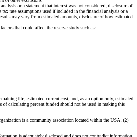
ent of other exclusions
 analysis or a statement that interest was not considered, disclosure of
e tax rate assumptions used if included in the financial analysis or a
l results may vary from estimated amounts, disclosure of how estimated
ctors that could affect the reserve study such as:
aining life, estimated current cost, and, as an option only, estimated
ds of calculating percent funded should not be used in making this
ganization is a community association located within the USA, (2)
formation is adequately disclosed and does not contradict information