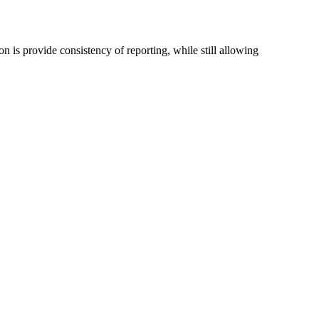
n is provide consistency of reporting, while still allowing