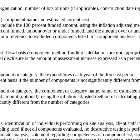
rganization, number of lots or units (if applicable), construction date 
) component name and estimated current cost.
include the 100 percent funded amount, using the inflation adjusted metho
ercent funded, amount over or under funded, and the amount over or under
r a reference to excluded components listed in “component analysis” d
sh flow basis (component method funding calculations are not appropria
l disclosure is the amount of assessment increase expressed as a perce
nent or category, the expenditures each year of the forecast period. T
t basis if the number of components is not significantly different fro
t or category, the component or category name, range of estimated usef
amount (optional), using the inflation adjusted method of calculating p
cantly different from the number of categories.
is, identification of individuals performing on-site analysis, client sta
ng used if not all components evaluated, no destructive testing is per
ite analysis, statement regarding completeness of component list, sum