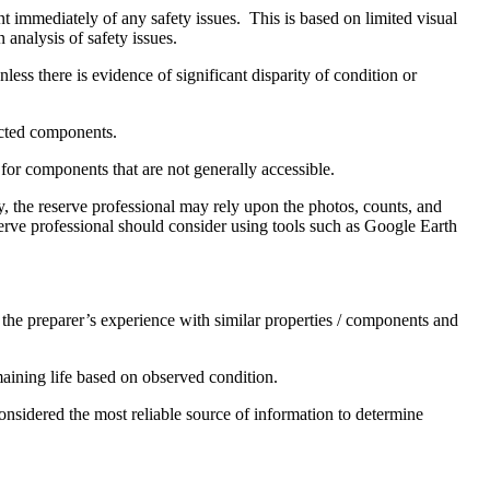
t immediately of any safety issues. This is based on limited visual
 analysis of safety issues.
s there is evidence of significant disparity of condition or
ected components.
for components that are not generally accessible.
y, the reserve professional may rely upon the photos, counts, and
erve professional should consider using tools such as Google Earth
the preparer’s experience with similar properties / components and
maining life based on observed condition.
nsidered the most reliable source of information to determine