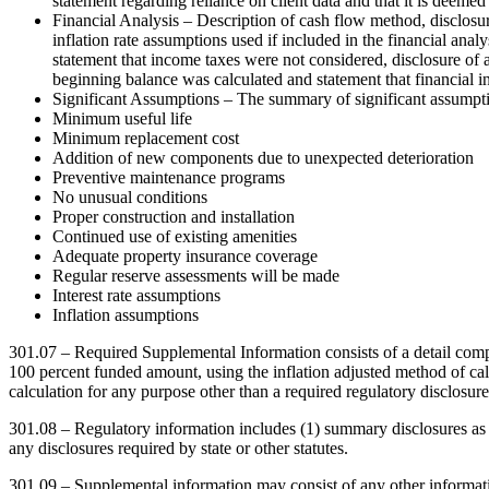
statement regarding reliance on client data and that it is deemed
Financial Analysis – Description of cash flow method, disclosure 
inflation rate assumptions used if included in the financial analy
statement that income taxes were not considered, disclosure of 
beginning balance was calculated and statement that financial i
Significant Assumptions – The summary of significant assumptio
Minimum useful life
Minimum replacement cost
Addition of new components due to unexpected deterioration
Preventive maintenance programs
No unusual conditions
Proper construction and installation
Continued use of existing amenities
Adequate property insurance coverage
Regular reserve assessments will be made
Interest rate assumptions
Inflation assumptions
301.07 – Required Supplemental Information consists of a detail compon
100 percent funded amount, using the inflation adjusted method of calc
calculation for any purpose other than a required regulatory disclosure
301.08 – Regulatory information includes (1) summary disclosures as
any disclosures required by state or other statutes.
301.09 – Supplemental information may consist of any other informatio