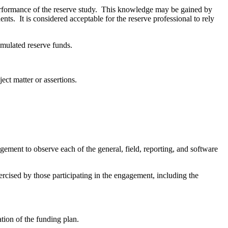
performance of the reserve study. This knowledge may be gained by
nts. It is considered acceptable for the reserve professional to rely
cumulated reserve funds.
ect matter or assertions.
gement to observe each of the general, field, reporting, and software
ercised by those participating in the engagement, including the
ation of the funding plan.