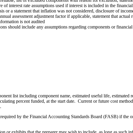
 reliable, list of excluded components with reason for exclusion, statem
of interest rate assumptions used if interest is included in the financial
sis or a statement that inflation was not considered, disclosure of incom
annual assessment adjustment factor if applicable, statement that actua
nformation is not audited
ns should include any assumptions regarding components or financial fa
ent list including component name, estimated useful life, estimated rem
ulating percent funded, at the start date. Current or future cost metho
.
 required by the Financial Accounting Standards Board (FASB) if the or
n or exhibits that the preparer may wish to include, as long as such in