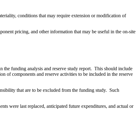
riality, conditions that may require extension or modification of
ponent pricing, and other information that may be useful in the on-site
 in the funding analysis and reserve study report. This should include
ion of components and reserve activities to be included in the reserve
nsibility that are to be excluded from the funding study. Such
nts were last replaced, anticipated future expenditures, and actual or