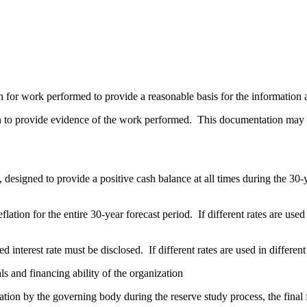
n for work performed to provide a reasonable basis for the information 
on to provide evidence of the work performed. This documentation may be
 designed to provide a positive cash balance at all times during the 30
ation for the entire 30-year forecast period. If different rates are used i
d interest rate must be disclosed. If different rates are used in different
ls and financing ability of the organization
tion by the governing body during the reserve study process, the final 