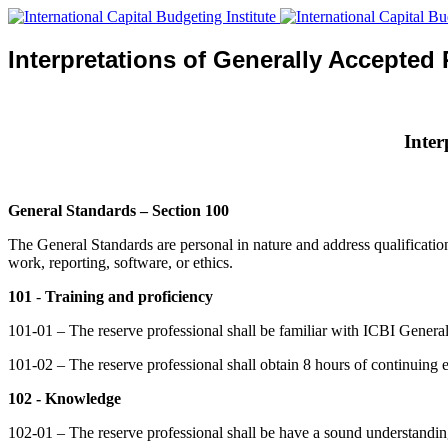
Interpretations of Generally Accepted
Inter
General Standards – Section 100
The General Standards are personal in nature and address qualifications
work, reporting, software, or ethics.
101
-
Training and proficiency
101-01 – The reserve professional shall be familiar with ICBI General
101-02 – The reserve professional shall obtain 8 hours of continuing e
102 - Knowledge
102-01 – The reserve professional shall be have a sound understandi