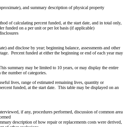
(approximate), and summary description of physical property
d of calculating percent funded, at the start date, and in total only,
 funded on a per unit or per lot basis (if applicable)
isclosures
te) and disclose by year; beginning balance, assessments and other
ntage. Percent funded at either the beginning or end of each year may
his summary may be limited to 10 years, or may display the entire
m the number of categories.
ul lives, range of estimated remaining lives, quantity or
ercent funded, at the start date. This table may be displayed on an
ff interviewed, if any, procedures performed, discussion of common area
formed
mary description of how repair or replacements costs were derived,