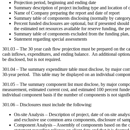
Projection period, beginning and ending date
Summary description of project including type and location of o
Name of Company preparing the report and date of report
Summary table of components disclosing (normally by category
Percent funded disclosures are optional, but if presented should 
the estimated net resources available for reserve funding, the p
Summary table of components excluded from the funding plan, o
Statement regarding special assessments
301.03 – The 30 year cash flow projection must be prepared on the ca
cash inflows, expenditures, and ending balance. An additional optiona
be disclosed, but is not required.
301.04 – The summary expenditure table must disclose, by major compo
30-year period. This table may be displayed on an individual componen
301.05 – The summary component list must disclose, by major componen
measurement, estimated current cost, and estimated 100 percent funded 
individual component basis if the number of components is not signifi
301.06 – Disclosures must include the following:
On-site Analysis – Description of project, date of on-site analys
and exclusive use common area components, disclosure of sampli
Component Analysis – Assembly of components based on the on-s