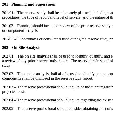
201 - Planning and Supervision
201-01 – The reserve study shall be adequately planned, including nat
procedures, the type of report and level of service, and the nature of th
201.02 – Planning should include a review of the prior reserve study r
or component analysis.
201-03 – Subordinates or consultants used during the reserve study pro
202 – On-Site Analysis
202-01 – The on-site analysis shall be used to identify, quantify, and 
a review of any prior reserve study report. The reserve professional sh
study.
202.02 – The on-site analysis shall also be used to identify component
components shall be disclosed in the reserve study report.
202.03 – The reserve professional should inquire of the client regardi
projected costs.
202.04 – The reserve professional should inquire regarding the existe
202.05 – The reserve professional should consider obtaining a list of 