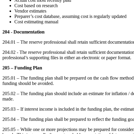
Actual cost most recently paid
Cost based on research
Vendor estimates
Preparer’s cost database, assuming cost is regularly updated
Cost estimating manual
204 - Documentation
204.01 – The reserve professional shall retain sufficient documentatio
204.02 - The reserve professional shall retain sufficient documentati
professional’s supporting files in either an electronic or paper format.
205 – Funding Plan
205.01 – The funding plan shall be prepared on the cash flow method,
funding should be avoided.
205.02 – The funding plan should include an estimate for inflation / defl
made.
205.03 – If interest income is included in the funding plan, the estimate
205.04 – The funding plan shall be prepared to reflect the funding goa
205.05 – While one or more projections may be prepared for considera