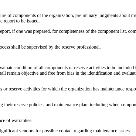
ure of components of the organization, preliminary judgments about mate
e report to be issued.
eport, if one was prepared, for completeness of the component list, com
cess shall be supervised by the reserve professional.
evaluate condition of all components or reserve activities to be included
all remain objective and free from bias in the identification and evaluat
s or reserve activities for which the organization has maintenance respo
ng their reserve policies, and maintenance plan, including when compone
nce of warranties.
significant vendors for possible contact regarding maintenance issues.