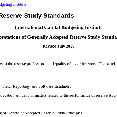
 Reserve Study Standards
International Capital Budgeting Institute
pretations of Generally Accepted Reserve Study Stand
Revised July 2020
 of the reserve professional and quality of his or her work. The standard
, Field, Reporting, and Software standards.
ducation annually in matters related to the performance of reserve studi
ng of Generally Accepted Reserve Study Principles.