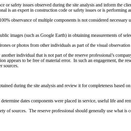
or safety issues observed during the site analysis and inform the clien
nal is an expert in construction code or safety issues or is performing an
00% observance of multiple components is not considered necessary unles
public images (such as Google Earth) in obtaining measurements of sel
nes or photos from other individuals as part of the visual observation 
nother individual that is not part of the reserve professional’s compan
on appears to be free of material error. In such an engagement, the res
er sources.
ined during the site analysis and review it for completeness based on 
o determine dates components were placed in service, useful life and re
 of sources. The reserve professional should generally use what is co