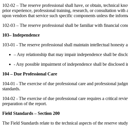
102-02 – The reserve professional shall have, or obtain, technical 
prior experience, professional training, research, or consultation with
upon vendors that service such specific components unless the informa
102-03 – The reserve professional shall be familiar with financial conc
103– Independence
103-01 - The reserve professional shall maintain intellectual honesty a
– Any relationship that may impair independence shall be disclo
- Any possible impairment of independence shall be disclosed in 
104 – Due Professional Care
104-01 - The exercise of due professional care and professional judgme
standards.
104-02 - The exercise of due professional care requires a critical rev
preparation of the report.
Field Standards – Section 200
The Field Standards relate to the technical aspects of the reserve stud