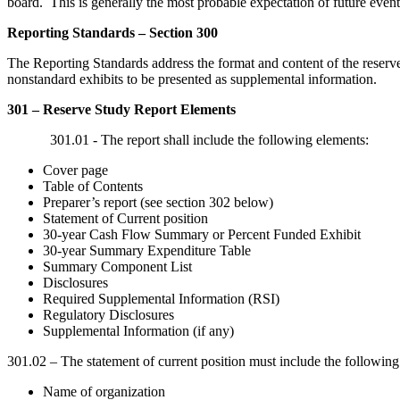
board. This is generally the most probable expectation of future even
Reporting Standards – Section 300
The Reporting Standards address the format and content of the reserve s
nonstandard exhibits to be presented as supplemental information.
301 – Reserve Study Report Elements
301.01 - The report shall include the following elements:
Cover page
Table of Contents
Preparer’s report (see section 302 below)
Statement of Current position
30-year Cash Flow Summary or Percent Funded Exhibit
30-year Summary Expenditure Table
Summary Component List
Disclosures
Required Supplemental Information (RSI)
Regulatory Disclosures
Supplemental Information (if any)
301.02 – The statement of current position must include the following 
Name of organization