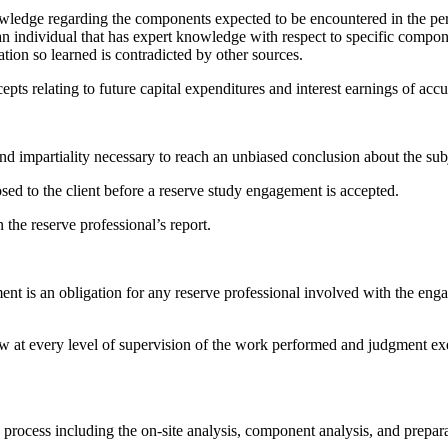
knowledge regarding the components expected to be encountered in the 
 an individual that has expert knowledge with respect to specific compone
tion so learned is contradicted by other sources.
epts relating to future capital expenditures and interest earnings of ac
nd impartiality necessary to reach an unbiased conclusion about the subj
sed to the client before a reserve study engagement is accepted.
the reserve professional’s report.
nt is an obligation for any reserve professional involved with the enga
iew at every level of supervision of the work performed and judgment ex
y process including the on-site analysis, component analysis, and prepar