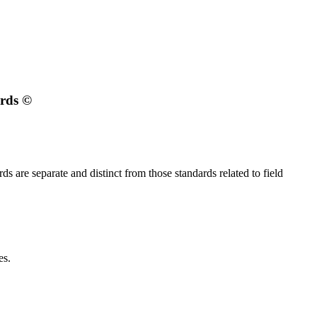
ards
©
s are separate and distinct from those standards related to field
es.