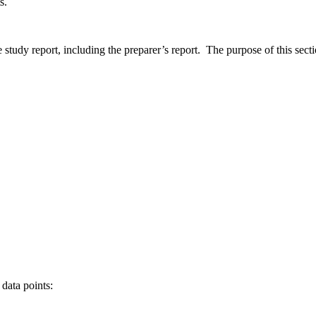
ts.
tudy report, including the preparer’s report. The purpose of this sectio
data points: